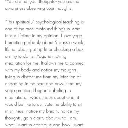
“You are not your thoughts - you are the 
awareness observing your thoughts.
”This spiritual / psychological teaching is 
one of the most profound things to learn 
in our lifetime in my opinion. I love yoga. 
I practice probably about 5 days a week. 
It’s not about getting fit or checking a box 
on my to do list. Yoga is moving 
meditation for me. It allows me to connect 
with my body and notice my thoughts 
trying to distract me from my intention of 
engaging in the here and now. From my 
yoga practice I began dabbling in 
meditation. I was curious about what it 
would be like to cultivate the ability to sit 
in stillness, notice my breath, notice my 
thoughts, gain clarity about who I am, 
what I want to contribute and how I want 