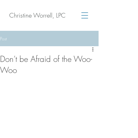
Christine Worrell, LPC
Post
Don’t be Afraid of the Woo-
Woo