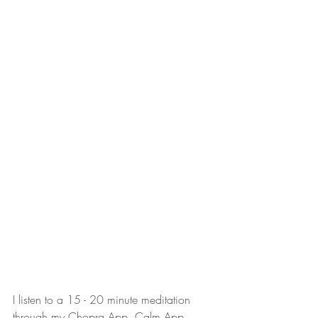
I listen to a 15 - 20 minute meditation 
through my Chopra App, Calm App, 