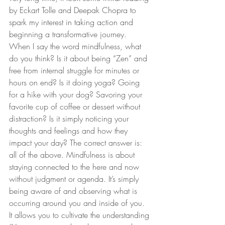
by Eckart Tolle and Deepak Chopra to 
spark my interest in taking action and 
beginning a transformative journey. 
When I say the word mindfulness, what 
do you think? Is it about being “Zen” and 
free from internal struggle for minutes or 
hours on end? Is it doing yoga? Going 
for a hike with your dog? Savoring your 
favorite cup of coffee or dessert without 
distraction? Is it simply noticing your 
thoughts and feelings and how they 
impact your day? The correct answer is: 
all of the above. Mindfulness is about 
staying connected to the here and now 
without judgment or agenda. It’s simply 
being aware of and observing what is 
occurring around you and inside of you. 
It allows you to cultivate the understanding 