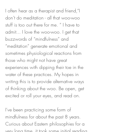
I often hear as a therapist and friend,“I 
don’t do meditation - all that woo-woo 
stuff is too out there for me. ” I have to 
admit... I love the woo-woo. I get that 
buzzwords of “mindfulness” and 
“meditation” generate emotional and 
sometimes physiological reactions from 
those who might not have great 
experiences with dipping their toe in the 
water of these practices. My hopes in 
writing this is to provide alternative ways 
of thinking about the woo. Be open, get 
excited or roll your eyes, and read on.
I’ve been practicing some form of 
mindfulness for about the past 8 years. 
Curious about Eastern philosophies for a 
very long time, it took some initial reading 