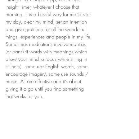
Insight Timer, whatever I choose that 
morning. It is a blissful way for me to start 
my day, clear my mind, set an intention 
and give gratitude for all the wonderful 
things, experiences and people in my life. 
Sometimes meditations involve mantras 
(or Sanskrit words with meanings which 
allow your mind to focus while sitting in 
stillness), some use English words, some 
encourage imagery, some use sounds / 
music. All are effective and it’s about 
giving it a go until you find something 
that works for you.
Now a lot of feedback I get from clients 
is “I know that it would be so good for 
me but I don’t have time to be mindful. ” 
My answer is ok let’s practice together 