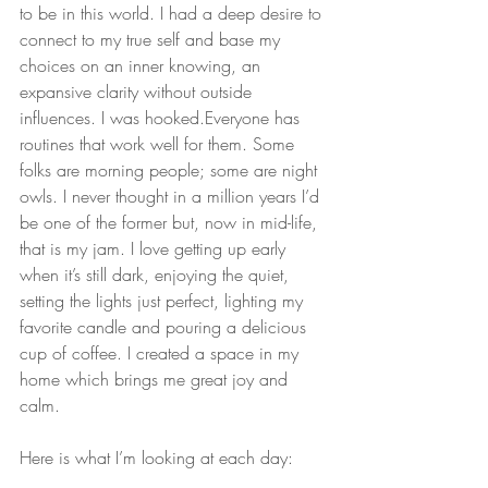
to be in this world. I had a deep desire to 
connect to my true self and base my 
choices on an inner knowing, an 
expansive clarity without outside 
influences. I was hooked.Everyone has 
routines that work well for them. Some 
folks are morning people; some are night 
owls. I never thought in a million years I’d 
be one of the former but, now in mid-life, 
that is my jam. I love getting up early 
when it’s still dark, enjoying the quiet, 
setting the lights just perfect, lighting my 
favorite candle and pouring a delicious 
cup of coffee. I created a space in my 
home which brings me great joy and 
calm. 
Here is what I’m looking at each day: 